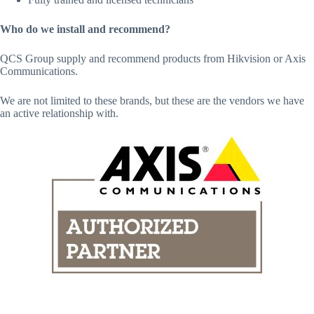
Who do we install and recommend?
QCS Group supply and recommend products from Hikvision or Axis
Communications.
We are not limited to these brands, but these are the vendors we have
an active relationship with.