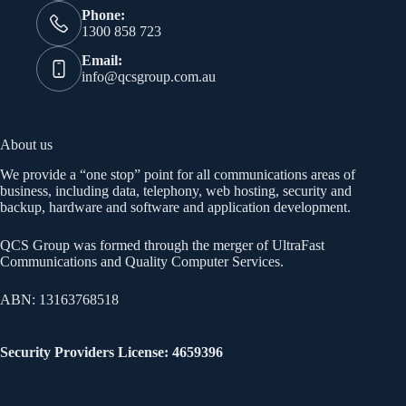
Phone:
1300 858 723
Email:
info@qcsgroup.com.au
About us
We provide a “one stop” point for all communications areas of
business, including data, telephony, web hosting, security and
backup, hardware and software and application development.
QCS Group was formed through the merger of UltraFast
Communications and Quality Computer Services.
ABN: 13163768518
Security Providers License: 4659396