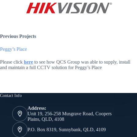
Previous Projects
Peggy’s Place
Please click
here
to see how QCS Group was able to supply, install
and maintain a full CCTV solution for Peggy’s Place
Contact Info
Address:
Unit 19, 256-258 Musgrave Road, Coopers
Plains, QLD, 4108
P.O. Box 8319, Sunnybank, QLD, 4109