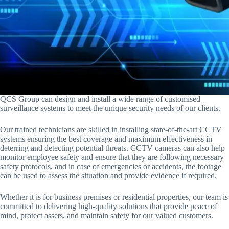
QCS Group can design and install a wide range of customised
surveillance systems to meet the unique security needs of our clients.
Our trained technicians are skilled in installing state-of-the-art CCTV
systems ensuring the best coverage and maximum effectiveness in
deterring and detecting potential threats. CCTV cameras can also help
monitor employee safety and ensure that they are following necessary
safety protocols, and in case of emergencies or accidents, the footage
can be used to assess the situation and provide evidence if required.
Whether it is for business premises or residential properties, our team is
committed to delivering high-quality solutions that provide peace of
mind, protect assets, and maintain safety for our valued customers.