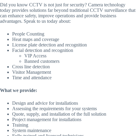
Did you know CCTV is not just for security? Camera technology
today provides solutions far beyond traditional CCTV surveillance that
can enhance safety, improve operations and provide business
advantages. Speak to us today about:
People Counting
Heat maps and coverage
License plate detection and recognition
Facial detection and recognition
VIP Access
Banned customers
Cross line detection
Visitor Management
Time and attendance
What we provide:
Design and advice for installations
Assessing the requirements for your systems
Quote, supply, and installation of the full solution
Project management for installations
Training
System maintenance
Fully trained and licensed technicians