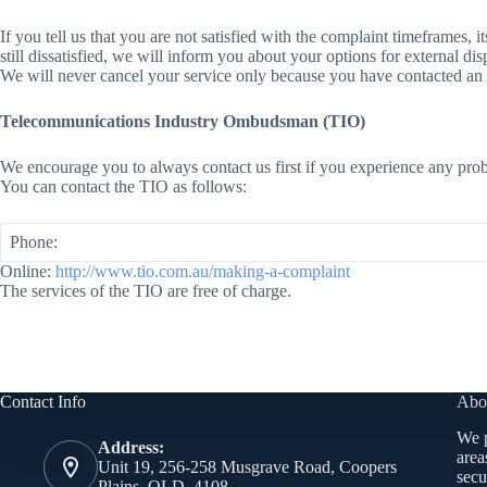
If you tell us that you are not satisfied with the complaint timeframes, i
still dissatisfied, we will inform you about your options for external di
We will never cancel your service only because you have contacted an 
Telecommunications Industry Ombudsman (TIO)
We encourage you to always contact us first if you experience any prob
You can contact the TIO as follows:
Phone:
Online:
http://www.tio.com.au/making-a-complaint
The services of the TIO are free of charge.
Contact Info
Abo
We p
Address:
area
Unit 19, 256-258 Musgrave Road, Coopers
secu
Plains, QLD, 4108