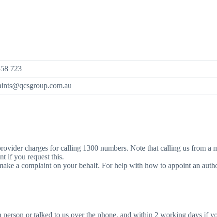
858 723
aints@qcsgroup.com.au
our provider charges for calling 1300 numbers. Note that calling us from
 if you request this.
make a complaint on your behalf. For help with how to appoint an autho
person or talked to us over the phone, and within 2 working days if y