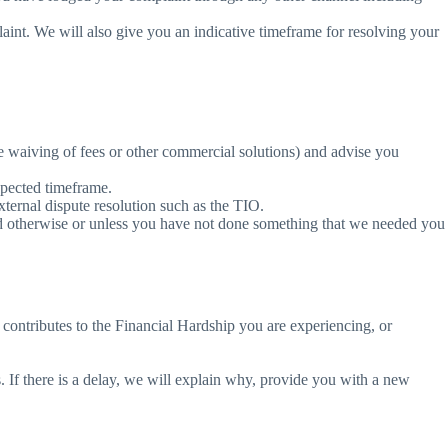
nt. We will also give you an indicative timeframe for resolving your
e waiving of fees or other commercial solutions) and advise you
xpected timeframe.
xternal dispute resolution such as the TIO.
ed otherwise or unless you have not done something that we needed you
 contributes to the Financial Hardship you are experiencing, or
. If there is a delay, we will explain why, provide you with a new