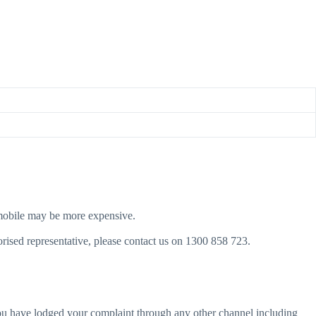
 a mobile may be more expensive.
rised representative, please contact us on 1300 858 723.
ou have lodged your complaint through any other channel including