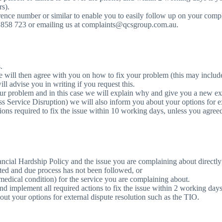
rs).
e number or similar to enable you to easily follow up on your complai
0 858 723 or emailing us at complaints@qcsgroup.com.au.
.
We will then agree with you on how to fix your problem (this may includ
l advise you in writing if you request this.
our problem and in this case we will explain why and give you a new e
ass Service Disruption) we will also inform you about your options for e
ons required to fix the issue within 10 working days, unless you agre
ancial Hardship Policy and the issue you are complaining about directly
cted and due process has not been followed, or
 medical condition) for the service you are complaining about.
nd implement all required actions to fix the issue within 2 working days
bout your options for external dispute resolution such as the TIO.