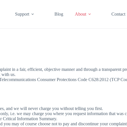
Support
Blog
About
Contact
aint in a fair, efficient, objective manner and through a transparent pr
 with us.
e Telecommunications Consumer Protections Code C628:2012 (TCP Code) 
s, and we will never charge you without telling you first.
 only, i.e. we may charge you where you request information that was c
ur Critical Information Summary.
and you may of course choose not to pay and discontinue your complaint