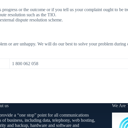
ts progress or the outcome or if you tell us your complaint ought to be tr
spute resolution such as the TIO.
external dispute resolution scheme.
lem or are unhappy. We will do our best to solve your problem during ou
1 800 062 058
ut us
We Are 
rovide a “one stop” point for all communications
s of business, including data, telephony, web hosting,
rity and backup, hardware and software and