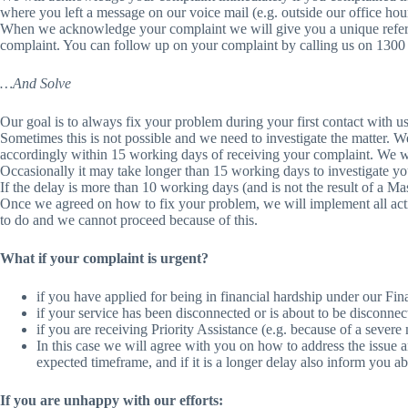
where you left a message on our voice mail (e.g. outside our office hou
When we acknowledge your complaint we will give you a unique referenc
complaint. You can follow up on your complaint by calling us on 130
…And Solve
Our goal is to always fix your problem during your first contact with us
Sometimes this is not possible and we need to investigate the matter. 
accordingly within 15 working days of receiving your complaint. We wil
Occasionally it may take longer than 15 working days to investigate y
If the delay is more than 10 working days (and is not the result of a M
Once we agreed on how to fix your problem, we will implement all acti
to do and we cannot proceed because of this.
What if your complaint is urgent?
if you have applied for being in financial hardship under our Fin
if your service has been disconnected or is about to be disconne
if you are receiving Priority Assistance (e.g. because of a severe
In this case we will agree with you on how to address the issue a
expected timeframe, and if it is a longer delay also inform you a
If you are unhappy with our efforts: