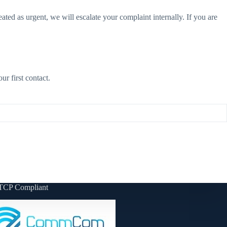
eated as urgent, we will escalate your complaint internally. If you are
r first contact.
TCP Compliant