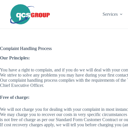
Skip
to
content
Services
Complaint Handling Process
Our Principles:
You have a right to complain, and if you do we will deal with your compl
We strive to solve any problems you may have during your first contact
Our complaint handling process complies with the requirements of th
Chief Executive Officer.
Free of charge:
We will not charge you for dealing with your complaint in most instance
We may charge you to recover our costs in very specific circumstances
is not free of charge as per our Standard Form Customer Contract or o
If cost recovery charges apply, we will tell you before charging you (