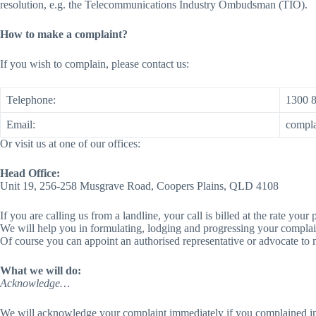
resolution, e.g. the Telecommunications Industry Ombudsman (TIO).
How to make a complaint?
If you wish to complain, please contact us:
Telephone:
1300 
Email:
compl
Or visit us at one of our offices:
Head Office:
Unit 19, 256-258 Musgrave Road, Coopers Plains, QLD 4108
If you are calling us from a landline, your call is billed at the rate y
We will help you in formulating, lodging and progressing your complaint
Of course you can appoint an authorised representative or advocate to 
What we will do:
Acknowledge…
We will acknowledge your complaint immediately if you complained in 