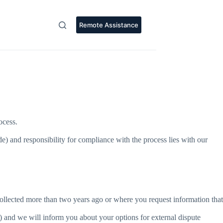
Remote Assistance
ocess.
and responsibility for compliance with the process lies with our
ollected more than two years ago or where you request information that
) and we will inform you about your options for external dispute