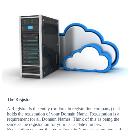
The Registrar
A Registrar is the entity (or domain registration company) that
holds the registration of your Domain Name. Registration is a
requirement for all Domain Names. Think of this as being the
same as the registration for your car’s plate number.
Registration ensures that your Domain Name stays unique and