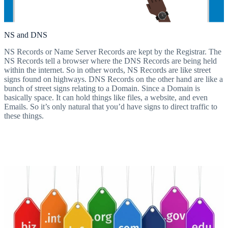
NS and DNS
NS Records or Name Server Records are kept by the Registrar. The
NS Records tell a browser where the DNS Records are being held
within the internet. So in other words, NS Records are like street
signs found on highways. DNS Records on the other hand are like a
bunch of street signs relating to a Domain. Since a Domain is
basically space. It can hold things like files, a website, and even
Emails. So it’s only natural that you’d have signs to direct traffic to
these things.