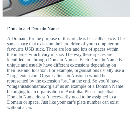
Domain and Domain Name
A Domain, for the purpose of this article is basically space. The
same space that exists on the hard drive of your computer or
favourite USB stick. There are lots and lots of spaces within
the internet which vary in size. The way these spaces are
identified are through Domain Names. Each Domain Name is
unique and usually have different extensions depending on
their use and location. For example, organisations usually use a
“.org” extension. Organisations in Australia would be
represented by the extension “.au” at the end. So you’d have
“oraganisationname.org.au” as an example of a Domain Name
belonging to an organisation in Australia. Please note that a
Domain Name doesn’t necessarily need to be assigned to a
Domain or space. Just like your car’s plate number can exist
without a car.