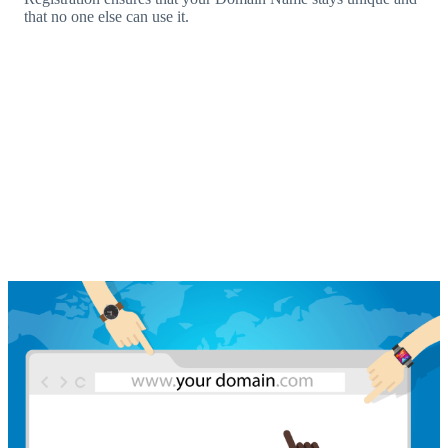
that no one else can use it.