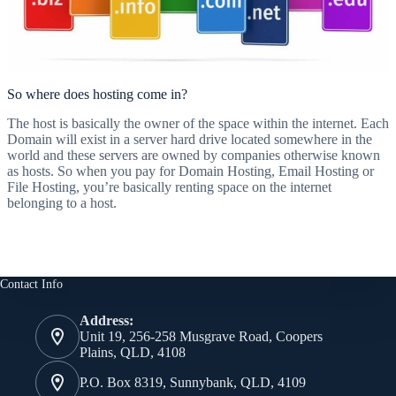
So where does hosting come in?
The host is basically the owner of the space within the internet. Each
Domain will exist in a server hard drive located somewhere in the
world and these servers are owned by companies otherwise known
as hosts. So when you pay for Domain Hosting, Email Hosting or
File Hosting, you’re basically renting space on the internet
belonging to a host.
Contact Info
Address:
Unit 19, 256-258 Musgrave Road, Coopers
Plains, QLD, 4108
P.O. Box 8319, Sunnybank, QLD, 4109