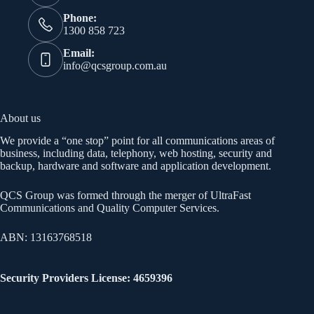
Phone:
1300 858 723
Email:
info@qcsgroup.com.au
About us
We provide a “one stop” point for all communications areas of
business, including data, telephony, web hosting, security and
backup, hardware and software and application development.
QCS Group was formed through the merger of UltraFast
Communications and Quality Computer Services.
ABN: 13163768518
Security Providers License: 4659396