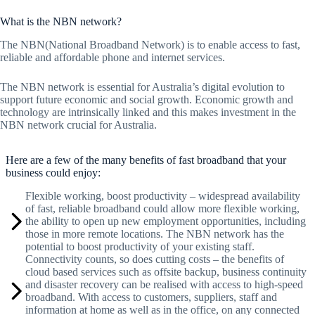
What is the NBN network?
The NBN(National Broadband Network) is to enable access to fast,
reliable and affordable phone and internet services.
The NBN network is essential for Australia’s digital evolution to
support future economic and social growth. Economic growth and
technology are intrinsically linked and this makes investment in the
NBN network crucial for Australia.
Here are a few of the many benefits of fast broadband that your
business could enjoy:
Flexible working, boost productivity – widespread availability
of fast, reliable broadband could allow more flexible working,
the ability to open up new employment opportunities, including
those in more remote locations. The NBN network has the
potential to boost productivity of your existing staff.
Connectivity counts, so does cutting costs – the benefits of
cloud based services such as offsite backup, business continuity
and disaster recovery can be realised with access to high-speed
broadband. With access to customers, suppliers, staff and
information at home as well as in the office, on any connected