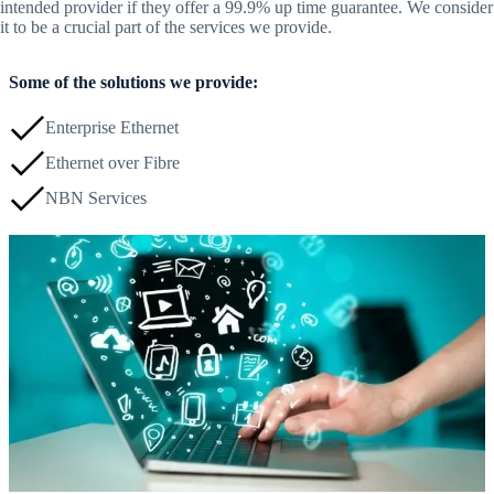
intended provider if they offer a 99.9% up time guarantee. We consider
it to be a crucial part of the services we provide.
Some of the solutions we provide:
Enterprise Ethernet
Ethernet over Fibre
NBN Services