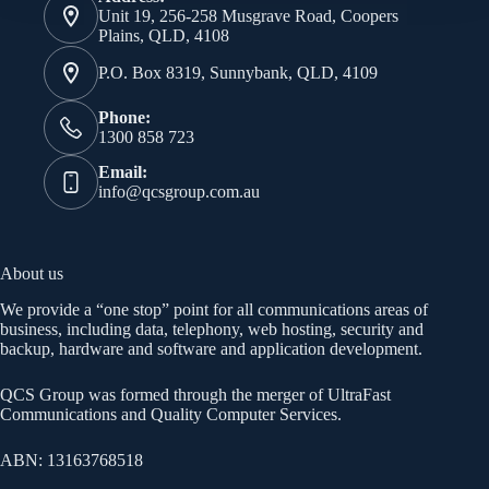
Unit 19, 256-258 Musgrave Road, Coopers
Plains, QLD, 4108
P.O. Box 8319, Sunnybank, QLD, 4109
Phone:
1300 858 723
Email:
info@qcsgroup.com.au
About us
We provide a “one stop” point for all communications areas of
business, including data, telephony, web hosting, security and
backup, hardware and software and application development.
QCS Group was formed through the merger of UltraFast
Communications and Quality Computer Services.
ABN: 13163768518