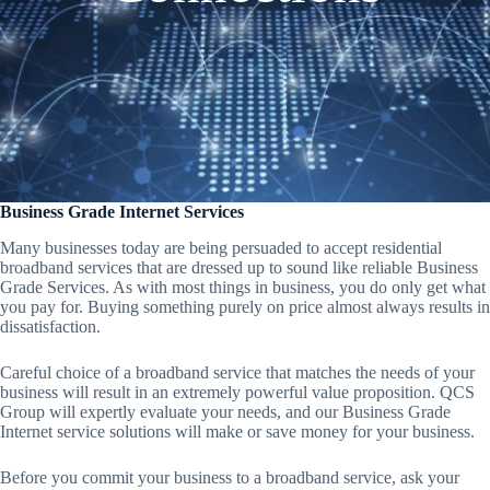
Business Grade Internet Services
Many businesses today are being persuaded to accept residential
broadband services that are dressed up to sound like reliable Business
Grade Services. As with most things in business, you do only get what
you pay for. Buying something purely on price almost always results in
dissatisfaction.
Careful choice of a broadband service that matches the needs of your
business will result in an extremely powerful value proposition. QCS
Group will expertly evaluate your needs, and our Business Grade
Internet service solutions will make or save money for your business.
Before you commit your business to a broadband service, ask your