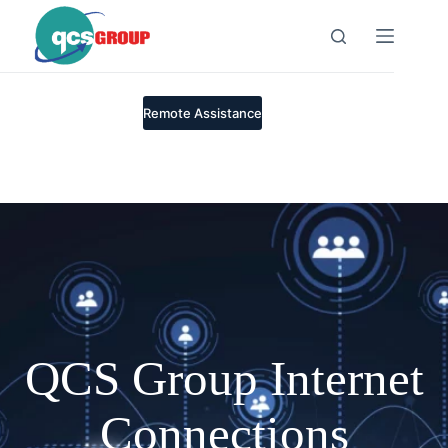
Skip
to
content
Remote Assistance
QCS Group Internet
Connections