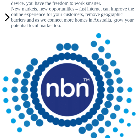
device, you have the freedom to work smarter.
New markets, new opportunities – fast internet can improve the
online experience for your customers, remove geographic
barriers and as we connect more homes in Australia, grow your
potential local market too.