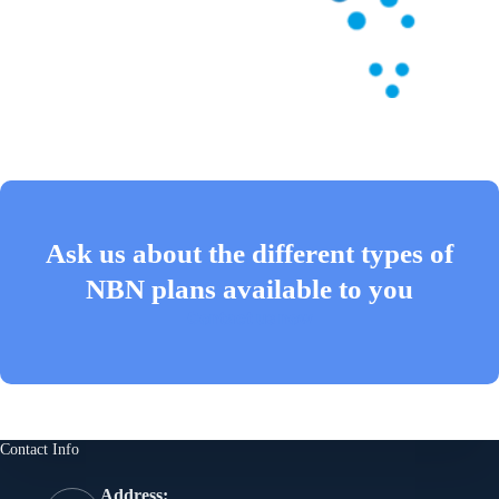
Ask us about the different types of
NBN plans available to you
Contact us now
Contact Info
Address: