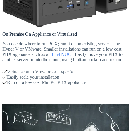
On Premise On Appliance or Virtualised|
You decide where to run 3CX; run it on an existing server using
Hyper V or VMware. Smaller installations can run on a low cost
PBX appliance such as an
Intel NUC
. Easily move your PBX to
another server or into the cloud, using built-in backup and restore.
Virtualise with Vmware or Hyper V
Easily scale your installation
Run on a low cost MiniPC PBX appliance