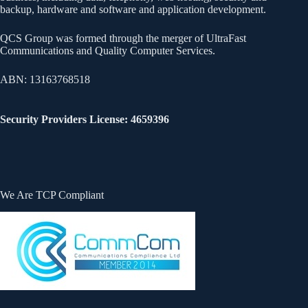
backup, hardware and software and application development.
QCS Group was formed through the merger of UltraFast
Communications and Quality Computer Services.
ABN: 13163768518
Security Providers License: 4659396
We Are TCP Compliant