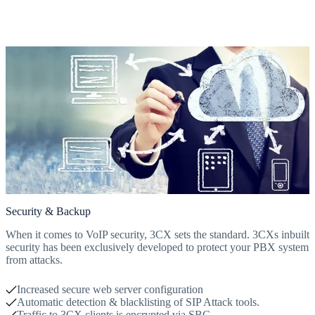
Security & Backup
When it comes to VoIP security, 3CX sets the standard. 3CXs inbuilt
security has been exclusively developed to protect your PBX system
from attacks.
Increased secure web server configuration
Automatic detection & blacklisting of SIP Attack tools.
Traffic to 3CX clients is encrypted via SBC.