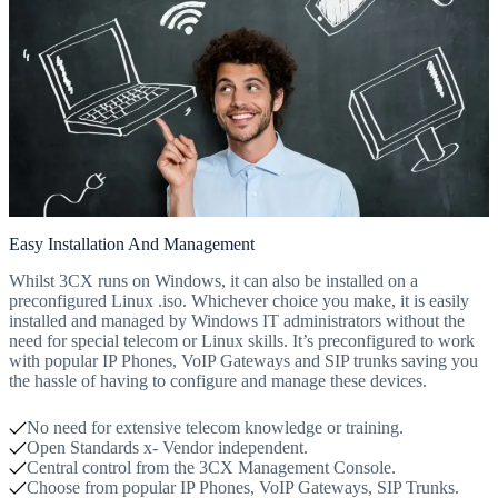
Easy Installation And Management
Whilst 3CX runs on Windows, it can also be installed on a
preconfigured Linux .iso. Whichever choice you make, it is easily
installed and managed by Windows IT administrators without the
need for special telecom or Linux skills. It’s preconfigured to work
with popular IP Phones, VoIP Gateways and SIP trunks saving you
the hassle of having to configure and manage these devices.
No need for extensive telecom knowledge or training.
Open Standards x- Vendor independent.
Central control from the 3CX Management Console.
Choose from popular IP Phones, VoIP Gateways, SIP Trunks.