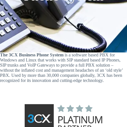
The 3CX Business Phone System
is a software based PBX for
Windows and Linux that works with SIP standard based IP Phones,
SIP trunks and VoIP Gateways to provide a full PBX solution –
without the inflated cost and management headaches of an ‘old style’
PBX. Used by more than 30,000 companies globally, 3CX has been
recognized for its innovation and cutting-edge technology.