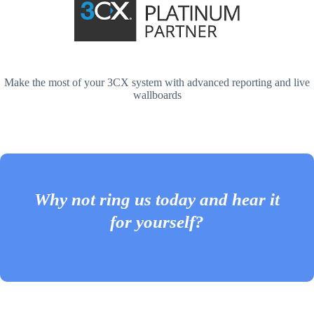
Make the most of your 3CX system with advanced reporting and live
wallboards
Why not ring us today and hear it
for yourself?
Contact us now