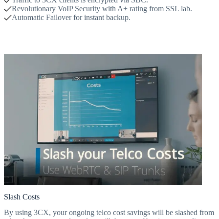
Revolutionary VoIP Security with A+ rating from SSL lab.
Automatic Failover for instant backup.
Slash Costs
By using 3CX, your ongoing telco cost savings will be slashed from