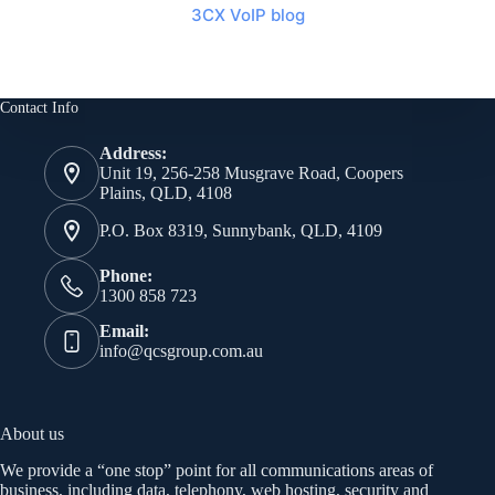
3CX VoIP blog
Contact Info
Address:
Unit 19, 256-258 Musgrave Road, Coopers
Plains, QLD, 4108
P.O. Box 8319, Sunnybank, QLD, 4109
Phone:
1300 858 723
Email:
info@qcsgroup.com.au
About us
We provide a “one stop” point for all communications areas of
business, including data, telephony, web hosting, security and