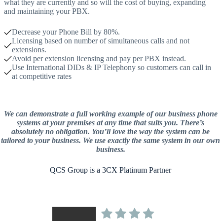
what they are currently and so will the cost of buying, expanding
and maintaining your PBX.
Decrease your Phone Bill by 80%.
Licensing based on number of simultaneous calls and not
extensions.
Avoid per extension licensing and pay per PBX instead.
Use International DIDs & IP Telephony so customers can call in
at competitive rates
We can demonstrate a full working example of our business phone
systems at your premises at any time that suits you. There’s
absolutely no obligation. You’ll love the way the system can be
tailored to your business. We use exactly the same system in our own
business.
QCS Group is a 3CX Platinum Partner