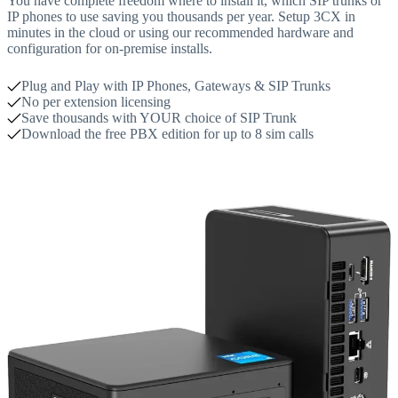
You have complete freedom where to install it, which SIP trunks or
IP phones to use saving you thousands per year. Setup 3CX in
minutes in the cloud or using our recommended hardware and
configuration for on-premise installs.
Plug and Play with IP Phones, Gateways & SIP Trunks
No per extension licensing
Save thousands with YOUR choice of SIP Trunk
Download the free PBX edition for up to 8 sim calls