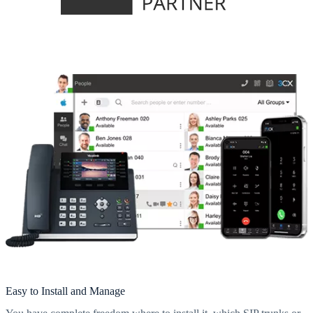
Easy to Install and Manage