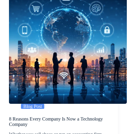
Blog Post
8 Reasons Every Company Is Now a Technology
Company