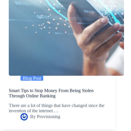
Blog Post
Smart Tips to Stop Money From Being Stolen
Through Online Banking
There are a lot of things that have changed since the
invention of the internet.…
By
Provisioning