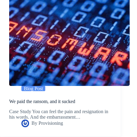
Blog Post
We paid the ransom, and it sucked
Case Study You can feel the pain and resignation in
his words. And the embarrassment…
By
Provisioning