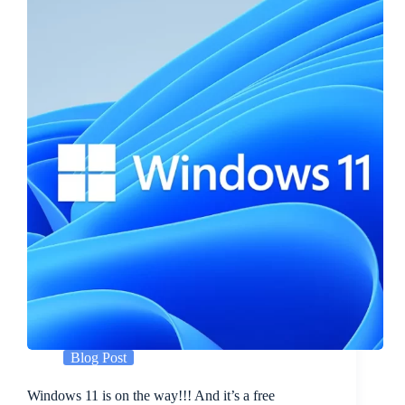
Blog Post
Windows 11 is on the way!!! And it’s a free