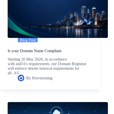
Blog Post
Is your Domain Name Compliant
Starting 20 May 2026, in accordance
with auDA’s requirements, our Domain Registrar
will enforce stricter renewal requirements for
all .AU…
By
Provisioning