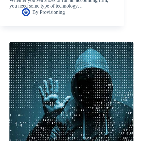
Whether you sell shoes or run an accounting firm,
you need some type of technology…
By
Provisioning