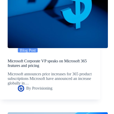
Blog Post
Microsoft Corporate VP speaks on Microsoft 365
features and pricing
Microsoft announces price increases for 365 product
subscriptions Microsoft have announced an increase
globally in…
By
Provisioning