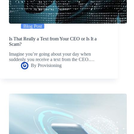
Blog Post
Is That Really a Text from Your CEO or Is It a
Scam?
Imagine you’re going about your day when
suddenly you receive a text from the CEO.…
By
Provisioning