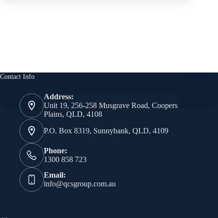
Contact Info
Address:
Unit 19, 256-258 Musgrave Road, Coopers
Plains, QLD, 4108
P.O. Box 8319, Sunnybank, QLD, 4109
Phone:
1300 858 723
Email:
info@qcsgroup.com.au