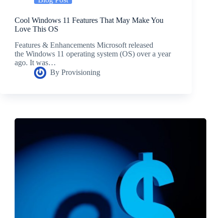
Cool Windows 11 Features That May Make You
Love This OS
Features & Enhancements Microsoft released
the Windows 11 operating system (OS) over a year
ago. It was…
By
Provisioning