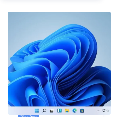
Blog Post