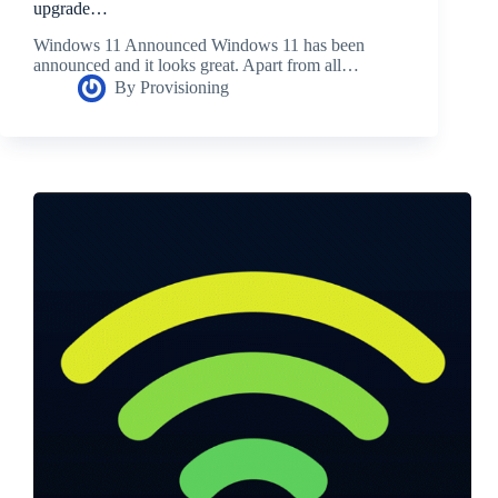
upgrade…
Windows 11 Announced Windows 11 has been
announced and it looks great. Apart from all…
By
Provisioning