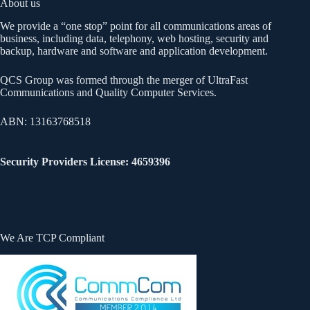
About us
We provide a “one stop” point for all communications areas of
business, including data, telephony, web hosting, security and
backup, hardware and software and application development.
QCS Group was formed through the merger of UltraFast
Communications and Quality Computer Services.
ABN: 13163768518
Security Providers License: 4659396
We Are TCP Compliant