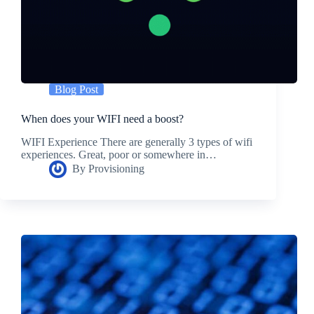
Blog Post
When does your WIFI need a boost?
WIFI Experience There are generally 3 types of wifi
experiences. Great, poor or somewhere in…
By
Provisioning