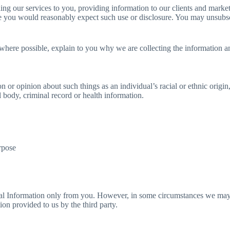
ing our services to you, providing information to our clients and mark
e you would reasonably expect such use or disclosure. You may unsubscr
here possible, explain to you why we are collecting the information a
n or opinion about such things as an individual’s racial or ethnic origin,
 body, criminal record or health information.
urpose
nal Information only from you. However, in some circumstances we may b
on provided to us by the third party.