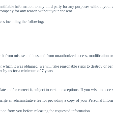
ntifiable information to any third party for any purposes without your
r company for any reason without your consent.
es including the following:
s it from misuse and loss and from unauthorized access, modification or
r which it was obtained, we will take reasonable steps to destroy or p
ept by us for a minimum of 7 years.
 and/or correct it, subject to certain exceptions. If you wish to access
arge an administrative fee for providing a copy of your Personal Infor
ation from you before releasing the requested information.