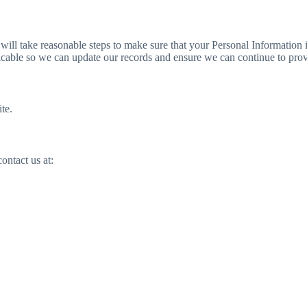
e will take reasonable steps to make sure that your Personal Information 
cticable so we can update our records and ensure we can continue to prov
te.
ontact us at: