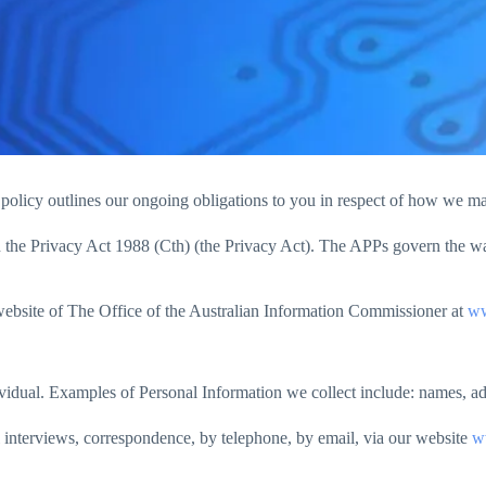
s policy outlines our ongoing obligations to you in respect of how we 
the Privacy Act 1988 (Cth) (the Privacy Act). The APPs govern the way 
website of The Office of the Australian Information Commissioner at
ww
ndividual. Examples of Personal Information we collect include: names, 
 interviews, correspondence, by telephone, by email, via our website
w