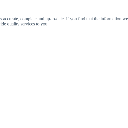
is accurate, complete and up-to-date. If you find that the information we
ide quality services to you.