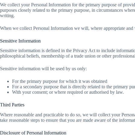
We collect your Personal Information for the primary purpose of provid
purposes closely related to the primary purpose, in circumstances wher
writing.
When we collect Personal Information we will, where appropriate and w
Sensitive Information
Sensitive information is defined in the Privacy Act to include informatio
philosophical beliefs, membership of a trade union or other professional
Sensitive information will be used by us only:
For the primary purpose for which it was obtained
For a secondary purpose that is directly related to the primary p
With your consent; or where required or authorised by law.
Third Parties
Where reasonable and practicable to do so, we will collect your Perso
take reasonable steps to ensure that you are made aware of the informati
Disclosure of Personal Information