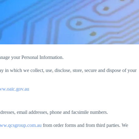
manage your Personal Information.
in which we collect, use, disclose, store, secure and dispose of your
w.oaic.gov.au
addresses, email addresses, phone and facsimile numbers.
ww.qcsgroup.com.au
from order forms and from third parties. We