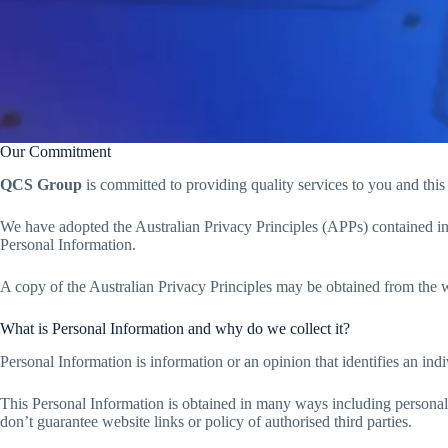
Our Commitment
QCS Group
is committed to providing quality services to you and thi
We have adopted the Australian Privacy Principles (APPs) contained in 
Personal Information.
A copy of the Australian Privacy Principles may be obtained from the 
What is Personal Information and why do we collect it?
Personal Information is information or an opinion that identifies an i
This Personal Information is obtained in many ways including personal
don’t guarantee website links or policy of authorised third parties.