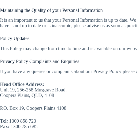
Maintaining the Quality of your Personal Information
It is an important to us that your Personal Information is up to date. W
have is not up to date or is inaccurate, please advise us as soon as pra
Policy Updates
This Policy may change from time to time and is available on our websi
Privacy Policy Complaints and Enquiries
If you have any queries or complaints about our Privacy Policy please c
Head Office Address:
Unit 19, 256-258 Musgrave Road,
Coopers Plains, QLD, 4108
P.O. Box 19, Coopers Plains 4108
Tel:
1300 858 723
Fax:
1300 785 685