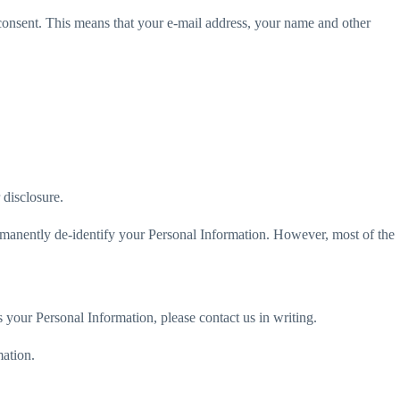
 consent. This means that your e-mail address, your name and other
 disclosure.
ermanently de-identify your Personal Information. However, most of the
 your Personal Information, please contact us in writing.
mation.