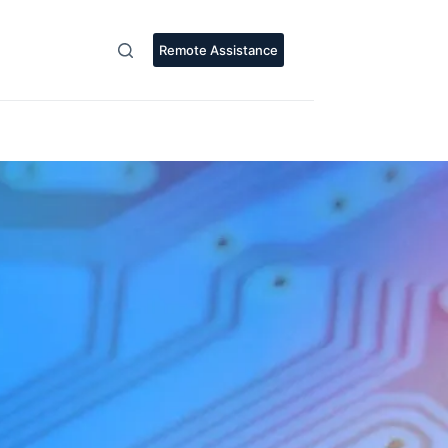
Remote Assistance