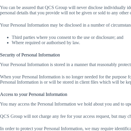
You can be assured that QCS Group will never disclose individually ide
personal details that you provide will not be given or sold to any othe
Your Personal Information may be disclosed in a number of circumstanc
Third parties where you consent to the use or disclosure; and
Where required or authorised by law.
Security of Personal Information
Your Personal Information is stored in a manner that reasonably protect
When your Personal Information is no longer needed for the purpose fo
Personal Information is or will be stored in client files which will be k
Access to your Personal Information
You may access the Personal Information we hold about you and to update
QCS Group will not charge any fee for your access request, but may ch
In order to protect your Personal Information, we may require identific