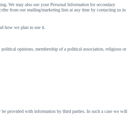
eting. We may also use your Personal Information for secondary
ibe from our mailing/marketing lists at any time by contacting us in
nd how we plan to use it.
 political opinions, membership of a political association, religious or
e provided with information by third parties. In such a case we will