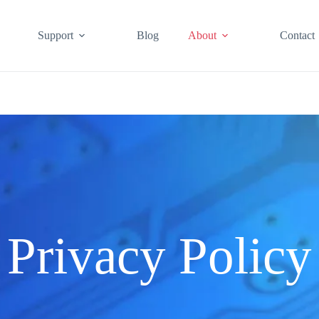
Support
Blog
About
Contact
Privacy Policy