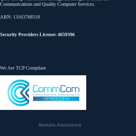
Communications and Quality Computer Services.
ABN: 13163768518
Security Providers License: 4659396
We Are TCP Compliant
Remote Assistance