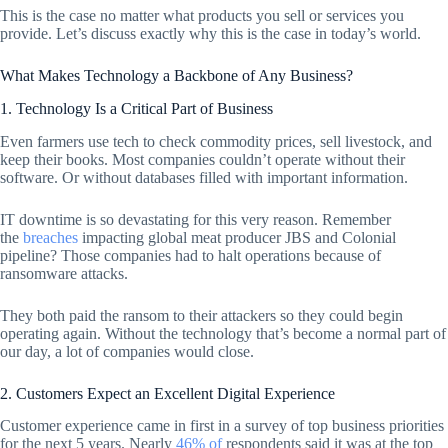
This is the case no matter what products you sell or services you
provide. Let’s discuss exactly why this is the case in today’s world.
What Makes Technology a Backbone of Any Business?
1. Technology Is a Critical Part of Business
Even farmers use tech to check commodity prices, sell livestock, and
keep their books. Most companies couldn’t operate without their
software. Or without databases filled with important information.
IT downtime is so devastating for this very reason. Remember
the
breaches
impacting global meat producer JBS and Colonial
pipeline? Those companies had to halt operations because of
ransomware attacks.
They both paid the ransom to their attackers so they could begin
operating again. Without the technology that’s become a normal part of
our day, a lot of companies would close.
2. Customers Expect an Excellent Digital Experience
Customer experience came in first in a survey of top business priorities
for the next 5 years. Nearly
46% of
respondents said it was at the top