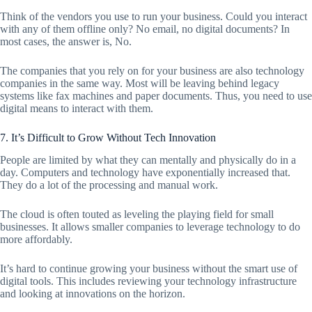
Think of the vendors you use to run your business. Could you interact
with any of them offline only? No email, no digital documents? In
most cases, the answer is, No.
The companies that you rely on for your business are also technology
companies in the same way. Most will be leaving behind legacy
systems like fax machines and paper documents. Thus, you need to use
digital means to interact with them.
7. It’s Difficult to Grow Without Tech Innovation
People are limited by what they can mentally and physically do in a
day. Computers and technology have exponentially increased that.
They do a lot of the processing and manual work.
The cloud is often touted as leveling the playing field for small
businesses. It allows smaller companies to leverage technology to do
more affordably.
It’s hard to continue growing your business without the smart use of
digital tools. This includes reviewing your technology infrastructure
and looking at innovations on the horizon.