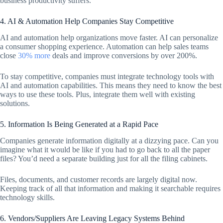
business productivity suffers.
4. AI & Automation Help Companies Stay Competitive
AI and automation help organizations move faster. AI can personalize
a consumer shopping experience. Automation can help sales teams
close
30% more
deals and improve conversions by over 200%.
To stay competitive, companies must integrate technology tools with
AI and automation capabilities. This means they need to know the best
ways to use these tools. Plus, integrate them well with existing
solutions.
5. Information Is Being Generated at a Rapid Pace
Companies generate information digitally at a dizzying pace. Can you
imagine what it would be like if you had to go back to all the paper
files? You’d need a separate building just for all the filing cabinets.
Files, documents, and customer records are largely digital now.
Keeping track of all that information and making it searchable requires
technology skills.
6. Vendors/Suppliers Are Leaving Legacy Systems Behind