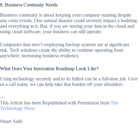
8. Business Continuity Needs
Business continuity is about keeping your company running despite
any crisis events. One natural disaster could severely impact a building
and everything in it. But, if you are storing your data in the cloud and
using cloud software, your business can still operate.
Companies that aren’t employing backup systems are at significant
risk. Tech solutions create the ability to continue operating from
anywhere, increasing business resiliency.
What Does Your Innovation Roadmap Look Like?
Using technology securely and to its fullest can be a full-time job. Give
us a call today, we can help take that burden off your shoulders.
—
This Article has been Republished with Permission from
The
Technology Press.
Stuart Auld