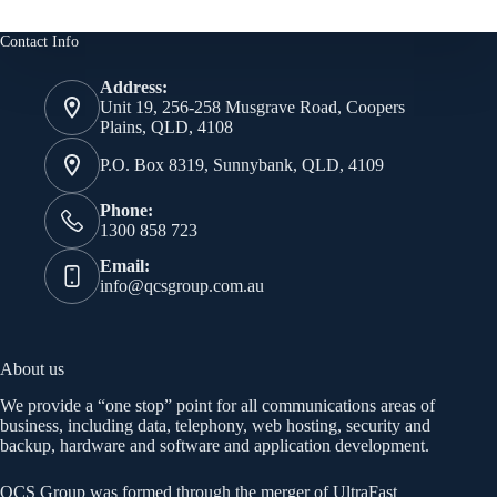
Contact Info
Address:
Unit 19, 256-258 Musgrave Road, Coopers
Plains, QLD, 4108
P.O. Box 8319, Sunnybank, QLD, 4109
Phone:
1300 858 723
Email:
info@qcsgroup.com.au
About us
We provide a “one stop” point for all communications areas of
business, including data, telephony, web hosting, security and
backup, hardware and software and application development.
QCS Group was formed through the merger of UltraFast