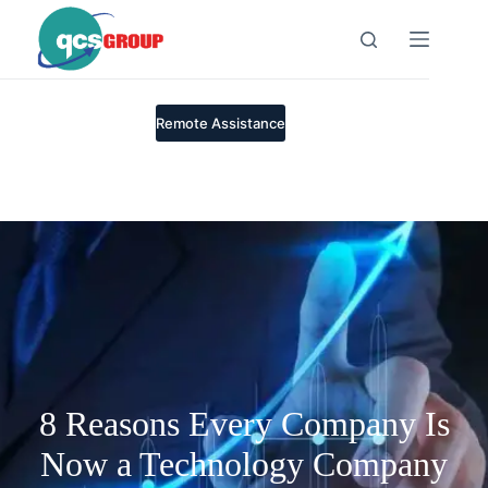
Skip
to
content
Remote Assistance
8 Reasons Every Company Is
Now a Technology Company