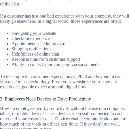
of their list.
If a customer has just one bad experience with your company, they will
likely go elsewhere. In a digital world, those experiences are often:
Navigating your website
Checkout experience
Appointment scheduling ease
Shipping notifications
Helpfulness of online chat
Response time from customer support
Ability to contact your company via social media
To keep up with consumer expectations in 2023 and beyond, means
you need to use technology. From your website to your payment
experience, people expect a smooth digital flow.
3. Employees Need Devices to Drive Productivity
How do employees work productivity without the use of a computer,
tablet, or mobile device? These devices keep staff connected to each
other and your customer data. Devices enable communication and are
how much of the work in offices gets done. If they don’t run well,