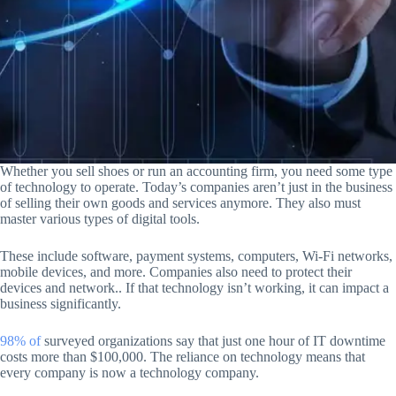
Whether you sell shoes or run an accounting firm, you need some type
of technology to operate. Today’s companies aren’t just in the business
of selling their own goods and services anymore. They also must
master various types of digital tools.
These include software, payment systems, computers, Wi-Fi networks,
mobile devices, and more. Companies also need to protect their
devices and network.. If that technology isn’t working, it can impact a
business significantly.
98% of
surveyed organizations say that just one hour of IT downtime
costs more than $100,000. The reliance on technology means that
every company is now a technology company.